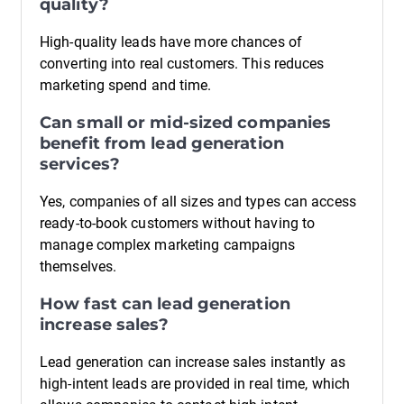
quality?
High-quality leads have more chances of
converting into real customers. This reduces
marketing spend and time.
Can small or mid-sized companies
benefit from lead generation
services?
Yes, companies of all sizes and types can access
ready-to-book customers without having to
manage complex marketing campaigns
themselves.
How fast can lead generation
increase sales?
Lead generation can increase sales instantly as
high-intent leads are provided in real time, which