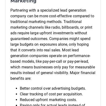
Marketing
Partnering with a specialized lead generation
company can be more cost-effective compared to
traditional marketing methods. Traditional
marketing channels like radio, billboards, or print
ads require large upfront investments without
guaranteed outcomes. Companies might spend
large budgets on exposures alone, only hoping
that it converts into real sales. Most lead
generation companies operate on performance-
based models, like pay-per-call or pay-per-lead,
which means businesses only pay for measurable
results instead of general visibility. Major financial
benefits are:
Better control over advertising budgets.
Clear tracking of cost per acquisition.
Reduced upfront marketing costs.
Paying only for actual leads instead of