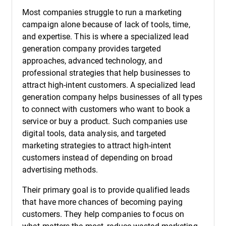
Most companies struggle to run a marketing
campaign alone because of lack of tools, time,
and expertise. This is where a specialized lead
generation company provides targeted
approaches, advanced technology, and
professional strategies that help businesses to
attract high-intent customers. A specialized lead
generation company helps businesses of all types
to connect with customers who want to book a
service or buy a product. Such companies use
digital tools, data analysis, and targeted
marketing strategies to attract high-intent
customers instead of depending on broad
advertising methods.
Their primary goal is to provide qualified leads
that have more chances of becoming paying
customers. They help companies to focus on