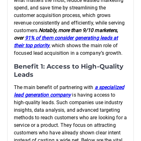
what matters the most, reduce wasted marketing
spend, and save time by streamlining the
customer acquisition process, which grows
revenue consistently and efficiently, while serving
customers.
Notably, more than 9/10 marketers,
over
91% of them consider generating leads at
their top priority
, which shows the main role of
focused lead acquisition in a company’s growth.
Benefit 1: Access to High-Quality
Leads
The main benefit of partnering with
a specialized
lead generation company
is having access to
high-quality leads. Such companies use industry
insights, data analysis, and advanced targeting
methods to reach customers who are looking for a
service or a product. They focus on attracting
customers who have already shown clear intent
instead of casting a wide net. Below are the vital