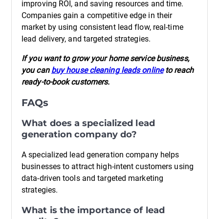
improving ROI, and saving resources and time.
Companies gain a competitive edge in their
market by using consistent lead flow, real-time
lead delivery, and targeted strategies.
If you want to grow your home service business,
you can
buy house cleaning leads online
to reach
ready-to-book customers.
FAQs
What does a specialized lead
generation company do?
A specialized lead generation company helps
businesses to attract high-intent customers using
data-driven tools and targeted marketing
strategies.
What is the importance of lead