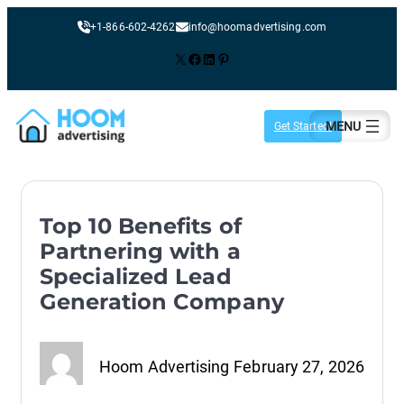
+1-866-602-4262
info@hoomadvertising.com
X
Facebook
LinkedIn
Pinterest
Skip
to
Get Started!
content
Top 10 Benefits of
Partnering with a
Specialized Lead
Generation Company
Hoom Advertising
February 27, 2026