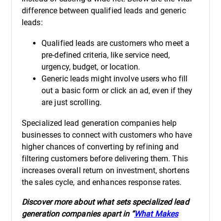
difference between qualified leads and generic
leads:
Qualified leads are customers who meet a
pre-defined criteria, like service need,
urgency, budget, or location.
Generic leads might involve users who fill
out a basic form or click an ad, even if they
are just scrolling.
Specialized lead generation companies help
businesses to connect with customers who have
higher chances of converting by refining and
filtering customers before delivering them. This
increases overall return on investment, shortens
the sales cycle, and enhances response rates.
Discover more about what sets specialized lead
generation companies apart in “
What Makes