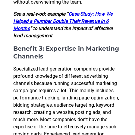
without overwhelming the team.
See a real-work example “
Case Study: How We
Helped a Plumber Double Their Revenue in 6
Months
” to understand the impact of effective
lead management.
Benefit 3: Expertise in Marketing
Channels
Specialized lead generation companies provide
profound knowledge of different advertising
channels because running successful marketing
campaigns requires a lot. This mainly includes
performance tracking, landing page optimization,
bidding strategies, audience targeting, keyword
research, creating a website, posting ads, and
much more. Most companies don’t have the
expertise or the time to effectively manage such
moving parts. Experienced lead generation