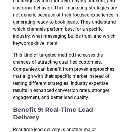
challenges within that field, buying patterns, and
customer behavior. Their marketing strategies are
not generic because of their focused experience in
generating ready-to-book leads. They understand
which channels perform best for a specific
industry, what messaging builds trust, and which
keywords drive intent.
This kind of targeted method increases the
chances of attracting qualified customers.
Companies can benefit from proven approaches
that align with their specific market instead of
testing different strategies. Industry expertise
results in enhanced conversion rates, stronger
engagement, and better lead quality.
Benefit 9: Real-Time Lead
Delivery
Real-time lead delivery is another major