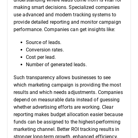
making smart decisions. Specialized companies
use advanced and modern tracking systems to
provide detailed reporting and monitor campaign
performance. Companies can get insights like:
Source of leads.
Conversion rates.
Cost per lead.
Number of generated leads.
Such transparency allows businesses to see
which marketing campaign is providing the most
results and which needs adjustments. Companies
depend on measurable data instead of guessing
whether advertising efforts are working. Clear
reporting makes budget allocation easier because
funds can be assigned to the highest-performing
marketing channel. Better ROI tracking results in
stronger long-term growth, enhanced efficiency,