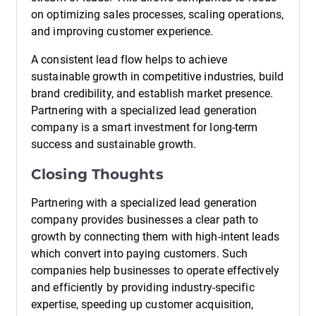
on optimizing sales processes, scaling operations,
and improving customer experience.
A consistent lead flow helps to achieve
sustainable growth in competitive industries, build
brand credibility, and establish market presence.
Partnering with a specialized lead generation
company is a smart investment for long-term
success and sustainable growth.
Closing Thoughts
Partnering with a specialized lead generation
company provides businesses a clear path to
growth by connecting them with high-intent leads
which convert into paying customers. Such
companies help businesses to operate effectively
and efficiently by providing industry-specific
expertise, speeding up customer acquisition,