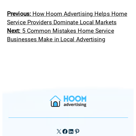
Previous:
How Hoom Advertising Helps Home
Service Providers Dominate Local Markets
Next:
5 Common Mistakes Home Service
Businesses Make in Local Advertising
X
Facebook
LinkedIn
Pinterest