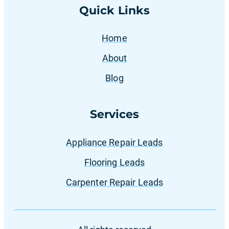
Quick Links
Home
About
Blog
Services
Appliance Repair Leads
Flooring Leads
Carpenter Repair Leads