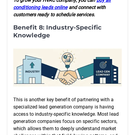
To grow your HVAC company, you can
buy air
conditioning leads online
and connect with
customers ready to schedule services.
Benefit 8: Industry-Specific
Knowledge
This is another key benefit of partnering with a
specialized lead generation company is having
access to industry-specific knowledge. Most lead
generation companies focus on specific sectors,
which allows them to deeply understand market