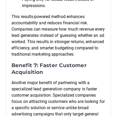
impressions.
This results-powered method enhances
accountability and reduces financial risk.
Companies can measure how much revenue every
lead generates instead of guessing whether an ad
worked. This results in stronger returns, enhanced
efficiency, and smarter budgeting compared to
traditional marketing approaches.
Benefit 7: Faster Customer
Acquisition
Another major benefit of partnering with a
specialized lead generation company is faster
customer acquisition. Specialized companies
focus on attracting customers who are looking for
a specific solution or service unlike broad
advertising campaigns that only target general