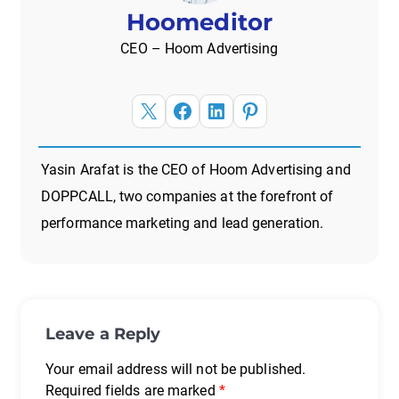
Hoomeditor
CEO – Hoom Advertising
X
Facebook
LinkedIn
Pinterest
Yasin Arafat is the CEO of Hoom Advertising and
DOPPCALL, two companies at the forefront of
performance marketing and lead generation.
Leave a Reply
Your email address will not be published.
Required fields are marked
*