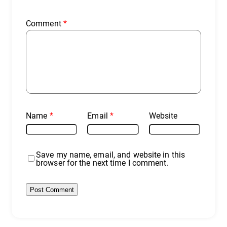
Comment
*
Name
*
Email
*
Website
Save my name, email, and website in this
browser for the next time I comment.