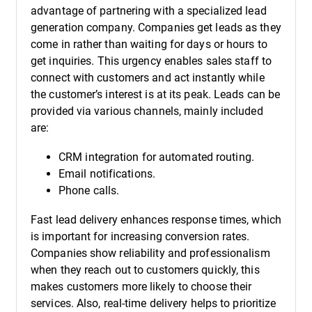
advantage of partnering with a specialized lead
generation company. Companies get leads as they
come in rather than waiting for days or hours to
get inquiries. This urgency enables sales staff to
connect with customers and act instantly while
the customer’s interest is at its peak. Leads can be
provided via various channels, mainly included
are:
CRM integration for automated routing.
Email notifications.
Phone calls.
Fast lead delivery enhances response times, which
is important for increasing conversion rates.
Companies show reliability and professionalism
when they reach out to customers quickly, this
makes customers more likely to choose their
services. Also, real-time delivery helps to prioritize