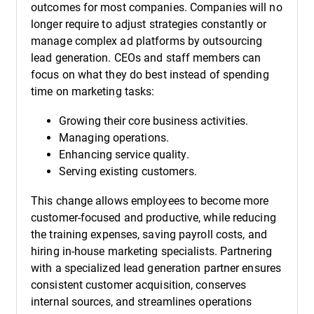
outcomes for most companies. Companies will no
longer require to adjust strategies constantly or
manage complex ad platforms by outsourcing
lead generation. CEOs and staff members can
focus on what they do best instead of spending
time on marketing tasks:
Growing their core business activities.
Managing operations.
Enhancing service quality.
Serving existing customers.
This change allows employees to become more
customer-focused and productive, while reducing
the training expenses, saving payroll costs, and
hiring in-house marketing specialists. Partnering
with a specialized lead generation partner ensures
consistent customer acquisition, conserves
internal sources, and streamlines operations