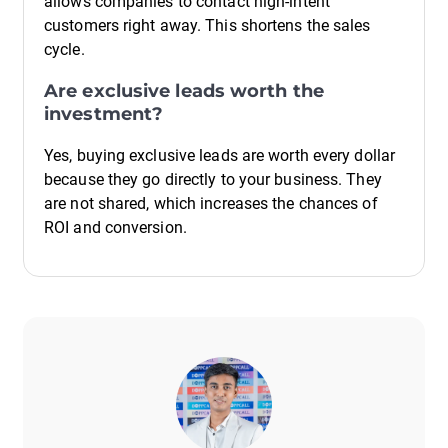
allows companies to contact high-intent
customers right away. This shortens the sales
cycle.
Are exclusive leads worth the
investment?
Yes, buying exclusive leads are worth every dollar
because they go directly to your business. They
are not shared, which increases the chances of
ROI and conversion.