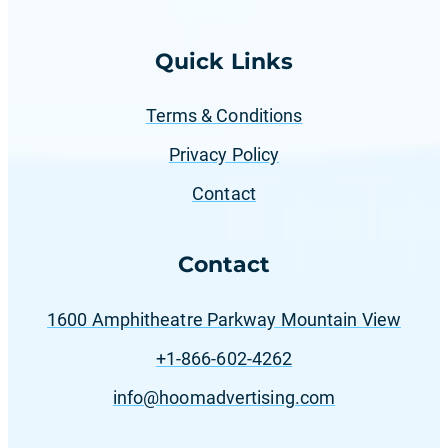
Quick Links
Terms & Conditions
Privacy Policy
Contact
Contact
1600 Amphitheatre Parkway Mountain View
+1-866-602-4262
info@hoomadvertising.com