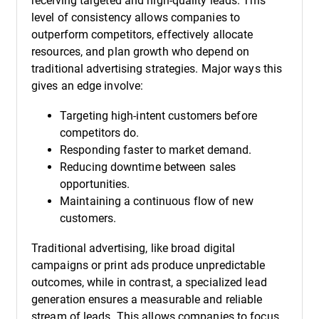
receiving targeted and high-quality leads. This
level of consistency allows companies to
outperform competitors, effectively allocate
resources, and plan growth who depend on
traditional advertising strategies. Major ways this
gives an edge involve:
Targeting high-intent customers before
competitors do.
Responding faster to market demand.
Reducing downtime between sales
opportunities.
Maintaining a continuous flow of new
customers.
Traditional advertising, like broad digital
campaigns or print ads produce unpredictable
outcomes, while in contrast, a specialized lead
generation ensures a measurable and reliable
stream of leads. This allows companies to focus