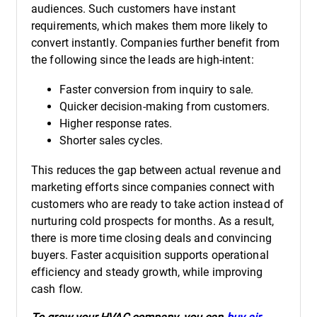
audiences. Such customers have instant
requirements, which makes them more likely to
convert instantly. Companies further benefit from
the following since the leads are high-intent:
Faster conversion from inquiry to sale.
Quicker decision-making from customers.
Higher response rates.
Shorter sales cycles.
This reduces the gap between actual revenue and
marketing efforts since companies connect with
customers who are ready to take action instead of
nurturing cold prospects for months. As a result,
there is more time closing deals and convincing
buyers. Faster acquisition supports operational
efficiency and steady growth, while improving
cash flow.