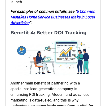
launch.
For examples of common pitfalls, see “
5 Common
Mistakes Home Service Businesses Make in Local
Advertising
“.
Benefit 4: Better ROI Tracking
Another main benefit of partnering with a
specialized lead generation company is
enhancing ROI tracking. Modern and advanced
marketing is data-fueled, and this is why
understanding where leads come from is vital for