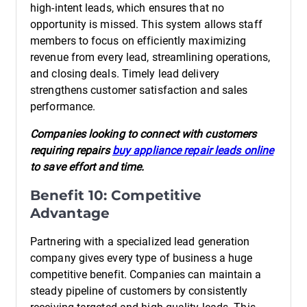
high-intent leads, which ensures that no
opportunity is missed. This system allows staff
members to focus on efficiently maximizing
revenue from every lead, streamlining operations,
and closing deals. Timely lead delivery
strengthens customer satisfaction and sales
performance.
Companies looking to connect with customers
requiring repairs
buy appliance repair leads online
to save effort and time.
Benefit 10: Competitive
Advantage
Partnering with a specialized lead generation
company gives every type of business a huge
competitive benefit. Companies can maintain a
steady pipeline of customers by consistently