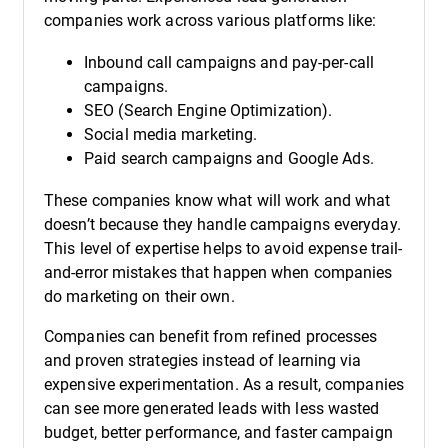
companies work across various platforms like:
Inbound call campaigns and pay-per-call
campaigns.
SEO (Search Engine Optimization).
Social media marketing.
Paid search campaigns and Google Ads.
These companies know what will work and what
doesn’t because they handle campaigns everyday.
This level of expertise helps to avoid expense trail-
and-error mistakes that happen when companies
do marketing on their own.
Companies can benefit from refined processes
and proven strategies instead of learning via
expensive experimentation. As a result, companies
can see more generated leads with less wasted
budget, better performance, and faster campaign