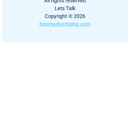
All rights reserved
Lets Talk
Copyright © 2026
hoomadvertising.com