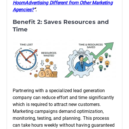
HoomAdvertising Different from Other Marketing
Agencies?
“.
Benefit 2: Saves Resources and
Time
Partnering with a specialized lead generation
company can reduce effort and time significantly
which is required to attract new customers.
Marketing campaigns demand optimization,
monitoring, testing, and planning. This process
can take hours weekly without having guaranteed