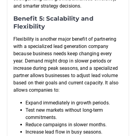
and smarter strategy decisions.
Benefit 5: Scalability and
Flexibility
Flexibility is another major benefit of partnering
with a specialized lead generation company
because business needs keep changing every
year. Demand might drop in slower periods or
increase during peak seasons, and a specialized
partner allows businesses to adjust lead volume
based on their goals and current capacity. It also
allows companies to:
Expand immediately in growth periods.
Test new markets without long-term
commitments.
Reduce campaigns in slower months.
Increase lead flow in busy seasons.