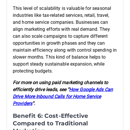
This level of scalability is valuable for seasonal
industries like tax-related services, retail, travel,
and home service companies. Businesses can
align marketing efforts with real demand. They
can also scale campaigns to capture different
opportunities in growth phases and they can
maintain efficiency along with control spending in
slower months. This kind of balance helps to
support steady sustainable expansion, while
protecting budgets.
For more on using paid marketing channels to
efficiently drive leads, see “
How Google Ads Can
Drive More Inbound Calls for Home Service
Providers
“.
Benefit 6: Cost-Effective
Compared to Traditional