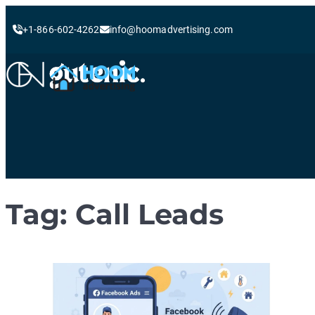
+1-866-602-4262
info@hoomadvertising.com
Skip
to
content
Tag:
Call Leads