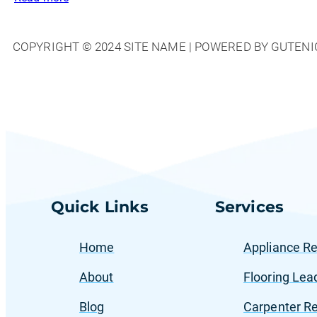
The
Role
COPYRIGHT © 2024 SITE NAME | POWERED BY GUTENI
of
Facebook
Ads
in
Generating
Calls
for
Home
Services
Quick Links
Services
Home
Appliance Re
About
Flooring Lea
Blog
Carpenter Re