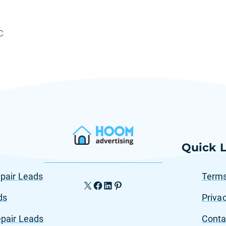
C
Quick L
pair Leads
Terms
X
Facebook
LinkedIn
Pinterest
ds
Privac
pair Leads
Conta