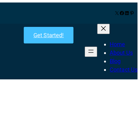
X
Facebook
LinkedIn
Pinterest
Get Started!
Home
About Us
Blog
Contact Us