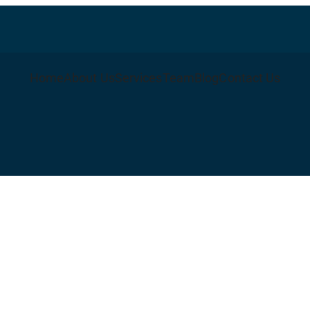
Home
About Us
Services
Team
Blog
Contact Us