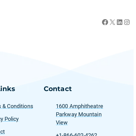
Facebook
X
LinkedIn
Instagram
inks
Contact
 & Conditions
1600 Amphitheatre
Parkway Mountain
y Policy
View
ct
+1-866-602-4262