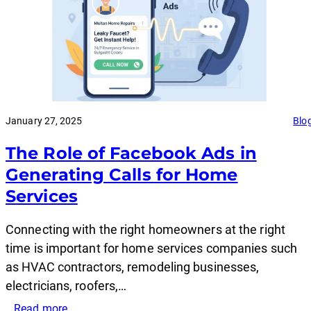
January 27, 2025
Blo
The Role of Facebook Ads in
Generating Calls for Home
Services
Connecting with the right homeowners at the right
time is important for home services companies such
as HVAC contractors, remodeling businesses,
electricians, roofers,…
:
Read more