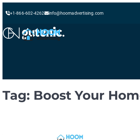
+1-866-602-4262
info@hoomadvertising.com
Skip
to
content
Tag:
Boost Your Home