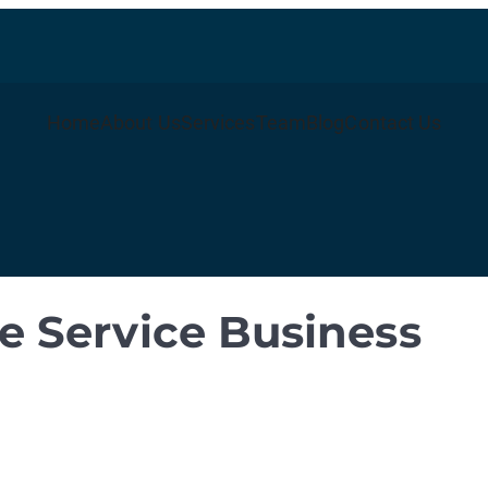
Home
About Us
Services
Team
Blog
Contact Us
 Service Business