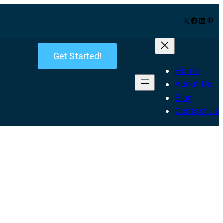
X
Facebook
LinkedIn
Pinterest
Get Started!
Home
About Us
Blog
Contact Us