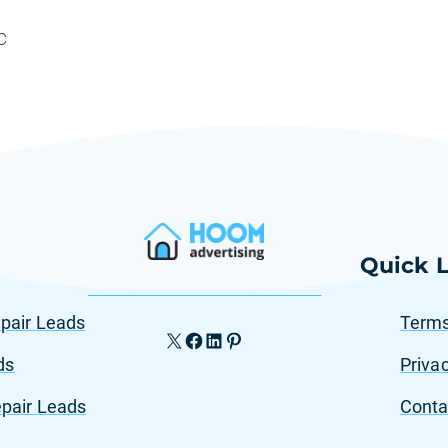
C
Quick L
pair Leads
Terms
X
Facebook
LinkedIn
Pinterest
ds
Privac
pair Leads
Conta