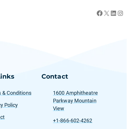
Facebook
X
LinkedIn
Instagram
inks
Contact
 & Conditions
1600 Amphitheatre
Parkway Mountain
y Policy
View
ct
+1-866-602-4262