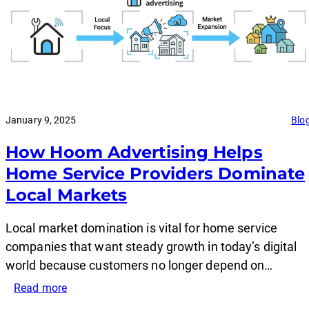
January 9, 2025
Blo
How Hoom Advertising Helps
Home Service Providers Dominate
Local Markets
Local market domination is vital for home service
companies that want steady growth in today’s digital
world because customers no longer depend on…
:
Read more
How