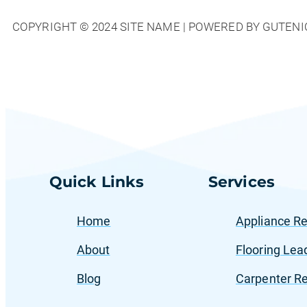
Hoom
COPYRIGHT © 2024 SITE NAME | POWERED BY GUTENI
Advertising
Helps
Home
Service
Providers
Dominate
Local
Markets
Quick Links
Services
Home
Appliance Re
About
Flooring Lea
Blog
Carpenter Re