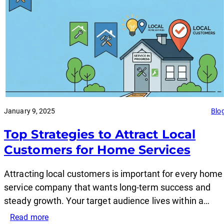
January 9, 2025
Blo
Top Strategies to Attract Local
Customers for Home Services
Attracting local customers is important for every home
service company that wants long-term success and
steady growth. Your target audience lives within a…
:
Read more