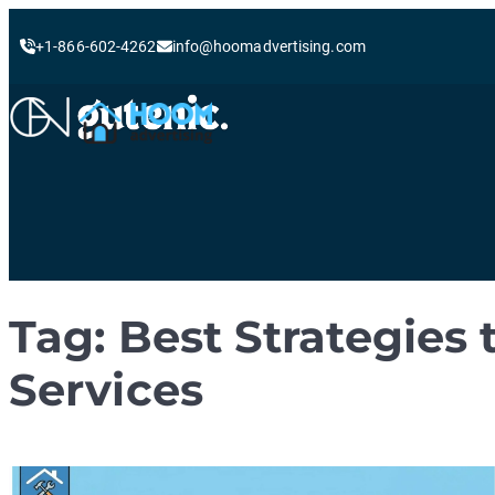
+1-866-602-4262
info@hoomadvertising.com
Skip
to
content
Tag:
Best Strategies
Services