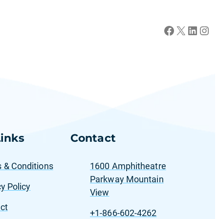
Facebook
X
LinkedIn
Instagram
inks
Contact
 & Conditions
1600 Amphitheatre
Parkway Mountain
y Policy
View
ct
+1-866-602-4262