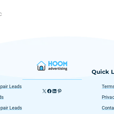
C
Quick L
pair Leads
Terms
X
Facebook
LinkedIn
Pinterest
ds
Privac
pair Leads
Conta