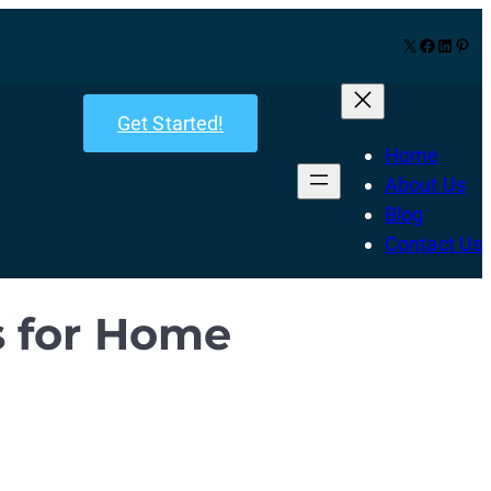
X
Facebook
LinkedIn
Pinterest
Get Started!
Home
About Us
Blog
Contact Us
s for Home