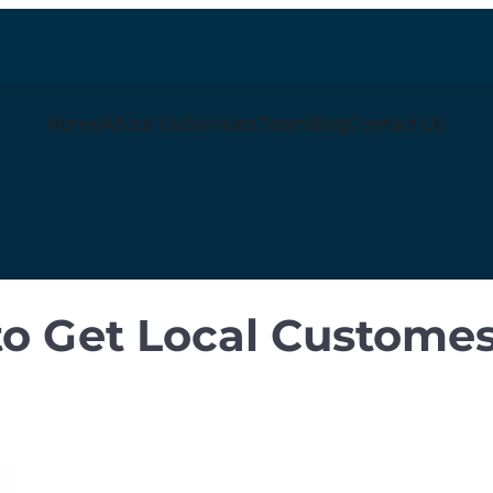
Home
About Us
Services
Team
Blog
Contact Us
 to Get Local Custome