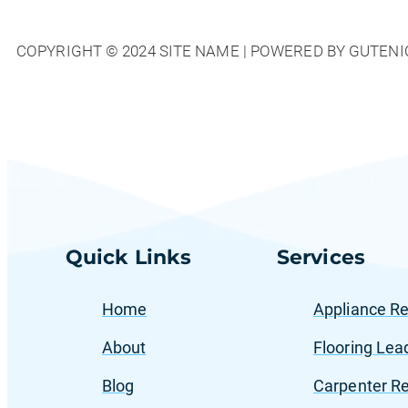
Top
Strategies
COPYRIGHT © 2024 SITE NAME | POWERED BY GUTENI
to
Attract
Local
Customers
for
Home
Services
Quick Links
Services
Home
Appliance Re
About
Flooring Lea
Blog
Carpenter Re